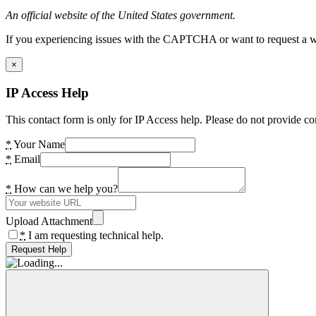
An official website of the United States government.
If you experiencing issues with the CAPTCHA or want to request a wide
×
IP Access Help
This contact form is only for IP Access help. Please do not provide co
*
Your Name
*
Email
*
How can we help you?
Upload Attachment
*
I am requesting technical help.