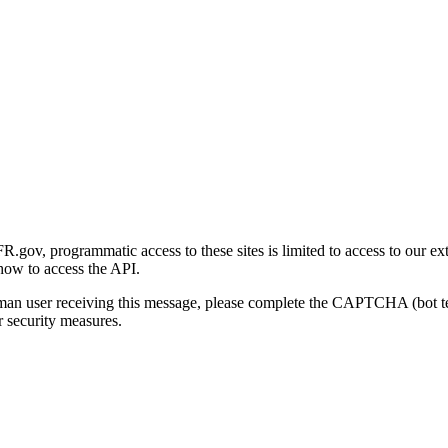
gov, programmatic access to these sites is limited to access to our ex
how to access the API.
human user receiving this message, please complete the CAPTCHA (bot t
 security measures.