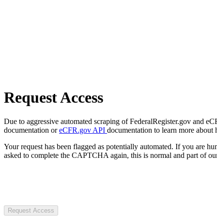
Request Access
Due to aggressive automated scraping of FederalRegister.gov and eCFR.
documentation or
eCFR.gov API
documentation to learn more about 
Your request has been flagged as potentially automated. If you are 
asked to complete the CAPTCHA again, this is normal and part of our
Request Access