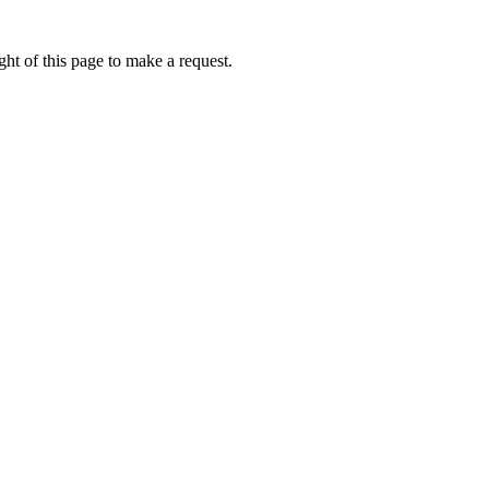
ht of this page to make a request.