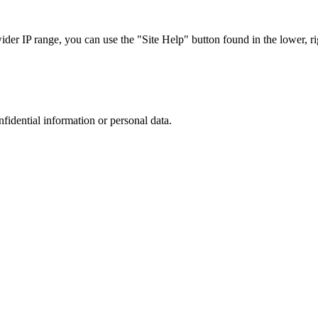
r IP range, you can use the "Site Help" button found in the lower, rig
nfidential information or personal data.