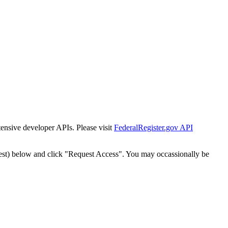
tensive developer APIs. Please visit
FederalRegister.gov API
est) below and click "Request Access". You may occassionally be