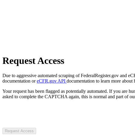
Request Access
Due to aggressive automated scraping of FederalRegister.gov and eCFR.
documentation or
eCFR.gov API
documentation to learn more about 
Your request has been flagged as potentially automated. If you are 
asked to complete the CAPTCHA again, this is normal and part of our
Request Access