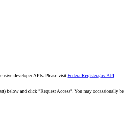
tensive developer APIs. Please visit
FederalRegister.gov API
est) below and click "Request Access". You may occassionally be