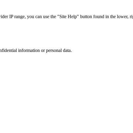
r IP range, you can use the "Site Help" button found in the lower, rig
nfidential information or personal data.