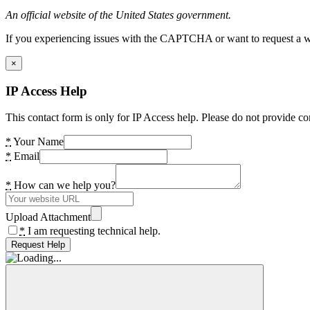
An official website of the United States government.
If you experiencing issues with the CAPTCHA or want to request a wide
×
IP Access Help
This contact form is only for IP Access help. Please do not provide co
*
Your Name
*
Email
*
How can we help you?
Upload Attachment
*
I am requesting technical help.