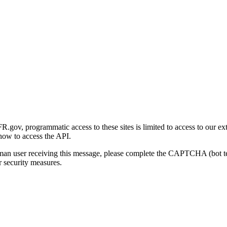
gov, programmatic access to these sites is limited to access to our ex
how to access the API.
human user receiving this message, please complete the CAPTCHA (bot t
 security measures.