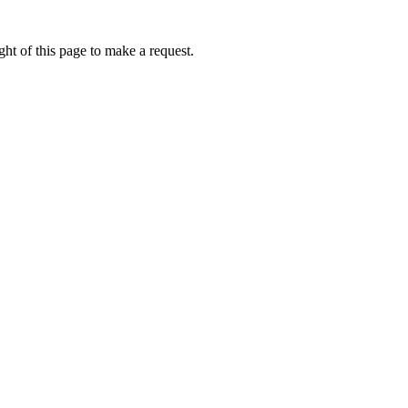
ht of this page to make a request.