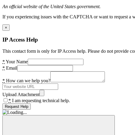
An official website of the United States government.
If you experiencing issues with the CAPTCHA or want to request a wide
×
IP Access Help
This contact form is only for IP Access help. Please do not provide co
*
Your Name
*
Email
*
How can we help you?
Upload Attachment
*
I am requesting technical help.