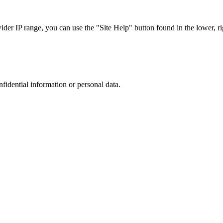
r IP range, you can use the "Site Help" button found in the lower, rig
nfidential information or personal data.