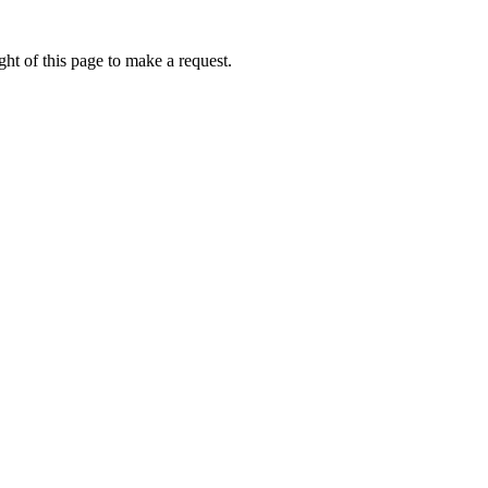
ht of this page to make a request.