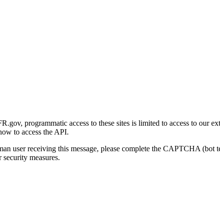
gov, programmatic access to these sites is limited to access to our ex
how to access the API.
human user receiving this message, please complete the CAPTCHA (bot t
 security measures.