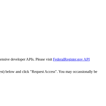
tensive developer APIs. Please visit
FederalRegister.gov API
est) below and click "Request Access". You may occassionally be