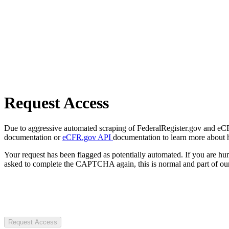
Request Access
Due to aggressive automated scraping of FederalRegister.gov and eCFR.
documentation or
eCFR.gov API
documentation to learn more about 
Your request has been flagged as potentially automated. If you are 
asked to complete the CAPTCHA again, this is normal and part of our
Request Access