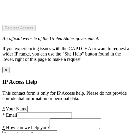
Request Access
An official website of the United States government.
If you experiencing issues with the CAPTCHA or want to request a
wider IP range, you can use the "Site Help" button found in the
lower, right of this page to make a request.
×
IP Access Help
This contact form is only for IP Access help. Please do not provide
confidential information or personal data.
*
Your Name
*
Email
*
How can we help you?