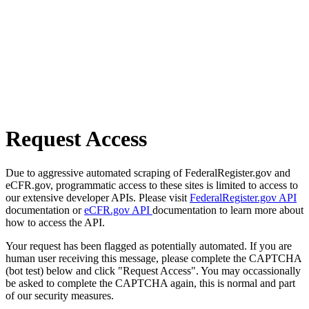
Request Access
Due to aggressive automated scraping of FederalRegister.gov and
eCFR.gov, programmatic access to these sites is limited to access to
our extensive developer APIs. Please visit
FederalRegister.gov API
documentation or
eCFR.gov API
documentation to learn more about
how to access the API.
Your request has been flagged as potentially automated. If you are
human user receiving this message, please complete the CAPTCHA
(bot test) below and click "Request Access". You may occassionally
be asked to complete the CAPTCHA again, this is normal and part
of our security measures.