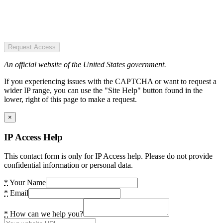
Request Access
An official website of the United States government.
If you experiencing issues with the CAPTCHA or want to request a
wider IP range, you can use the "Site Help" button found in the
lower, right of this page to make a request.
×
IP Access Help
This contact form is only for IP Access help. Please do not provide
confidential information or personal data.
*
Your Name
*
Email
*
How can we help you?