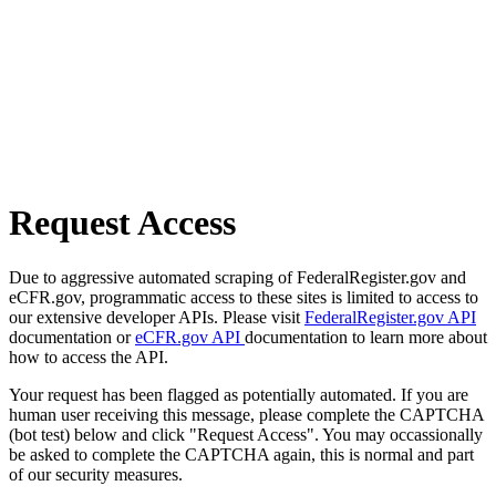
Request Access
Due to aggressive automated scraping of FederalRegister.gov and
eCFR.gov, programmatic access to these sites is limited to access to
our extensive developer APIs. Please visit
FederalRegister.gov API
documentation or
eCFR.gov API
documentation to learn more about
how to access the API.
Your request has been flagged as potentially automated. If you are
human user receiving this message, please complete the CAPTCHA
(bot test) below and click "Request Access". You may occassionally
be asked to complete the CAPTCHA again, this is normal and part
of our security measures.