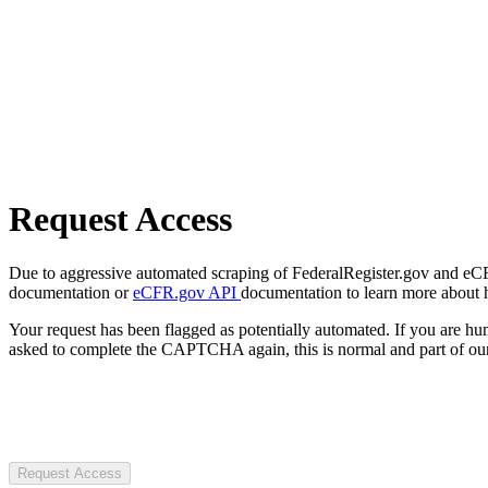
Request Access
Due to aggressive automated scraping of FederalRegister.gov and eCFR.
documentation or
eCFR.gov API
documentation to learn more about 
Your request has been flagged as potentially automated. If you are 
asked to complete the CAPTCHA again, this is normal and part of our
Request Access