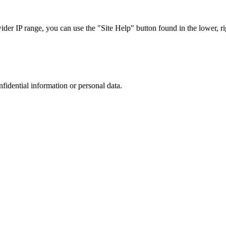
r IP range, you can use the "Site Help" button found in the lower, rig
nfidential information or personal data.