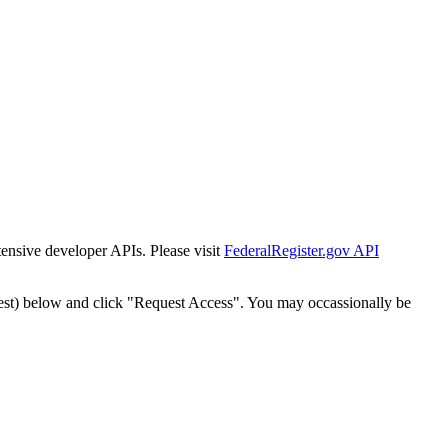
tensive developer APIs. Please visit
FederalRegister.gov API
est) below and click "Request Access". You may occassionally be