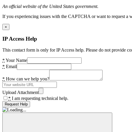
An official website of the United States government.
If you experiencing issues with the CAPTCHA or want to request a wide
×
IP Access Help
This contact form is only for IP Access help. Please do not provide co
*
Your Name
*
Email
*
How can we help you?
Upload Attachment
*
I am requesting technical help.