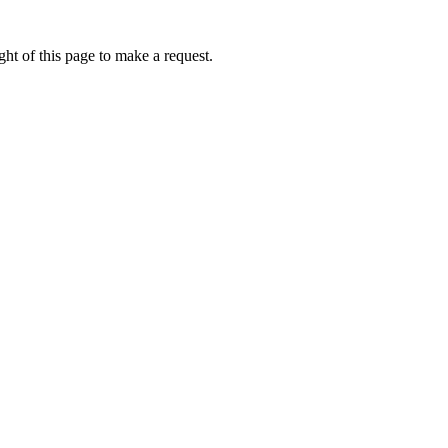
ht of this page to make a request.