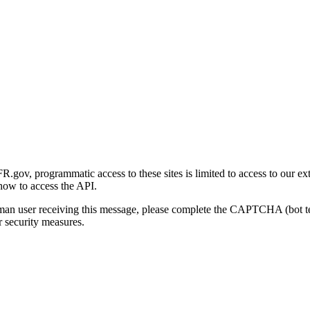
gov, programmatic access to these sites is limited to access to our ex
how to access the API.
human user receiving this message, please complete the CAPTCHA (bot t
 security measures.