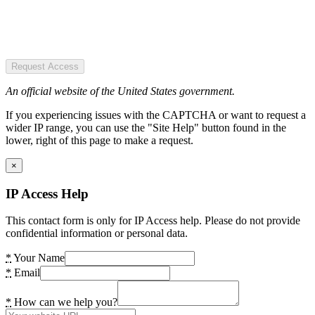
Request Access
An official website of the United States government.
If you experiencing issues with the CAPTCHA or want to request a
wider IP range, you can use the "Site Help" button found in the
lower, right of this page to make a request.
×
IP Access Help
This contact form is only for IP Access help. Please do not provide
confidential information or personal data.
*
Your Name
*
Email
*
How can we help you?