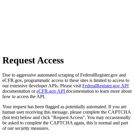
Request Access
Due to aggressive automated scraping of FederalRegister.gov and
eCFR.gov, programmatic access to these sites is limited to access to
our extensive developer APIs. Please visit
FederalRegister.gov API
documentation or
eCFR.gov API
documentation to learn more about
how to access the API.
Your request has been flagged as potentially automated. If you are
human user receiving this message, please complete the CAPTCHA
(bot test) below and click "Request Access". You may occassionally
be asked to complete the CAPTCHA again, this is normal and part
of our security measures.