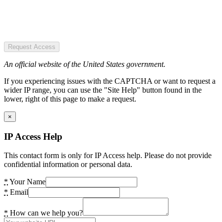
Request Access
An official website of the United States government.
If you experiencing issues with the CAPTCHA or want to request a
wider IP range, you can use the "Site Help" button found in the
lower, right of this page to make a request.
×
IP Access Help
This contact form is only for IP Access help. Please do not provide
confidential information or personal data.
*
Your Name
*
Email
*
How can we help you?