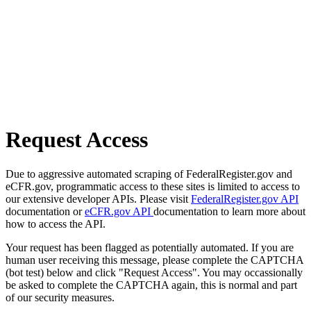
Request Access
Due to aggressive automated scraping of FederalRegister.gov and
eCFR.gov, programmatic access to these sites is limited to access to
our extensive developer APIs. Please visit
FederalRegister.gov API
documentation or
eCFR.gov API
documentation to learn more about
how to access the API.
Your request has been flagged as potentially automated. If you are
human user receiving this message, please complete the CAPTCHA
(bot test) below and click "Request Access". You may occassionally
be asked to complete the CAPTCHA again, this is normal and part
of our security measures.