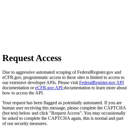
Request Access
Due to aggressive automated scraping of FederalRegister.gov and
eCFR.gov, programmatic access to these sites is limited to access to
our extensive developer APIs. Please visit
FederalRegister.gov API
documentation or
eCFR.gov API
documentation to learn more about
how to access the API.
Your request has been flagged as potentially automated. If you are
human user receiving this message, please complete the CAPTCHA
(bot test) below and click "Request Access". You may occassionally
be asked to complete the CAPTCHA again, this is normal and part
of our security measures.