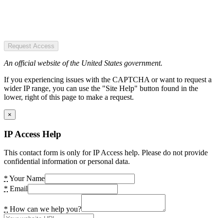
Request Access
An official website of the United States government.
If you experiencing issues with the CAPTCHA or want to request a
wider IP range, you can use the "Site Help" button found in the
lower, right of this page to make a request.
×
IP Access Help
This contact form is only for IP Access help. Please do not provide
confidential information or personal data.
*
Your Name
*
Email
*
How can we help you?