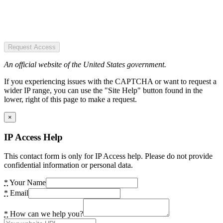
Request Access
An official website of the United States government.
If you experiencing issues with the CAPTCHA or want to request a
wider IP range, you can use the "Site Help" button found in the
lower, right of this page to make a request.
×
IP Access Help
This contact form is only for IP Access help. Please do not provide
confidential information or personal data.
*
Your Name
*
Email
*
How can we help you?