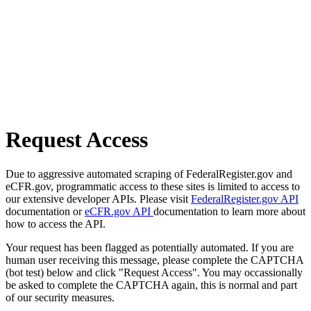
Request Access
Due to aggressive automated scraping of FederalRegister.gov and
eCFR.gov, programmatic access to these sites is limited to access to
our extensive developer APIs. Please visit
FederalRegister.gov API
documentation or
eCFR.gov API
documentation to learn more about
how to access the API.
Your request has been flagged as potentially automated. If you are
human user receiving this message, please complete the CAPTCHA
(bot test) below and click "Request Access". You may occassionally
be asked to complete the CAPTCHA again, this is normal and part
of our security measures.