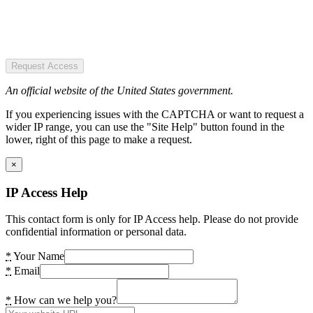
Request Access
An official website of the United States government.
If you experiencing issues with the CAPTCHA or want to request a
wider IP range, you can use the "Site Help" button found in the
lower, right of this page to make a request.
×
IP Access Help
This contact form is only for IP Access help. Please do not provide
confidential information or personal data.
*
Your Name
*
Email
*
How can we help you?