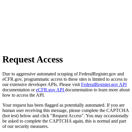
Request Access
Due to aggressive automated scraping of FederalRegister.gov and
eCFR.gov, programmatic access to these sites is limited to access to
our extensive developer APIs. Please visit
FederalRegister.gov API
documentation or
eCFR.gov API
documentation to learn more about
how to access the API.
Your request has been flagged as potentially automated. If you are
human user receiving this message, please complete the CAPTCHA
(bot test) below and click "Request Access". You may occassionally
be asked to complete the CAPTCHA again, this is normal and part
of our security measures.