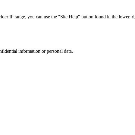
r IP range, you can use the "Site Help" button found in the lower, rig
nfidential information or personal data.