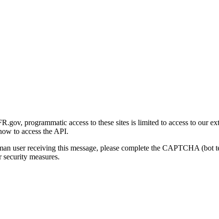
gov, programmatic access to these sites is limited to access to our ex
how to access the API.
human user receiving this message, please complete the CAPTCHA (bot t
 security measures.