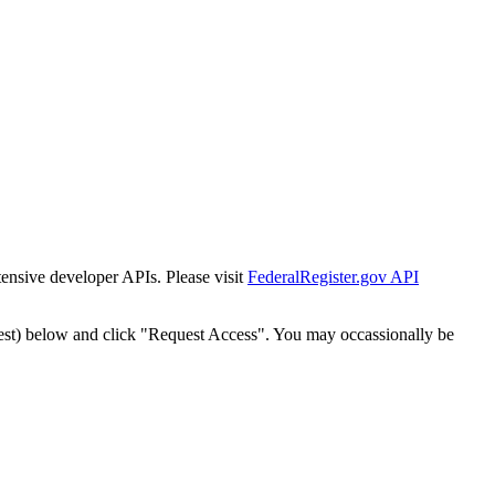
tensive developer APIs. Please visit
FederalRegister.gov API
est) below and click "Request Access". You may occassionally be