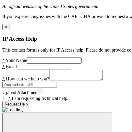
An official website of the United States government.
If you experiencing issues with the CAPTCHA or want to request a wide
×
IP Access Help
This contact form is only for IP Access help. Please do not provide co
*
Your Name
*
Email
*
How can we help you?
Upload Attachment
*
I am requesting technical help.