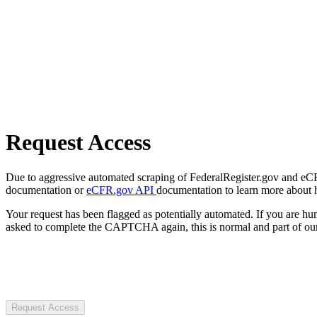
Request Access
Due to aggressive automated scraping of FederalRegister.gov and eCFR.
documentation or
eCFR.gov API
documentation to learn more about 
Your request has been flagged as potentially automated. If you are 
asked to complete the CAPTCHA again, this is normal and part of our
Request Access