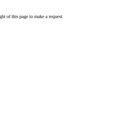
ht of this page to make a request.