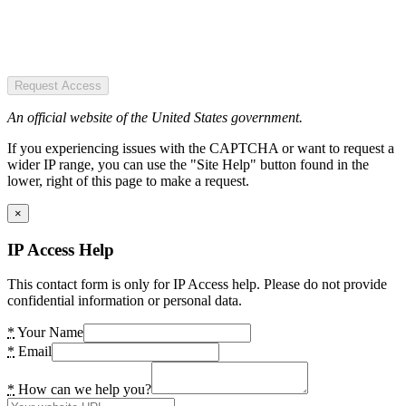
Request Access
An official website of the United States government.
If you experiencing issues with the CAPTCHA or want to request a
wider IP range, you can use the "Site Help" button found in the
lower, right of this page to make a request.
×
IP Access Help
This contact form is only for IP Access help. Please do not provide
confidential information or personal data.
*
Your Name
*
Email
*
How can we help you?