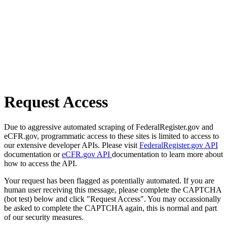
Request Access
Due to aggressive automated scraping of FederalRegister.gov and
eCFR.gov, programmatic access to these sites is limited to access to
our extensive developer APIs. Please visit
FederalRegister.gov API
documentation or
eCFR.gov API
documentation to learn more about
how to access the API.
Your request has been flagged as potentially automated. If you are
human user receiving this message, please complete the CAPTCHA
(bot test) below and click "Request Access". You may occassionally
be asked to complete the CAPTCHA again, this is normal and part
of our security measures.