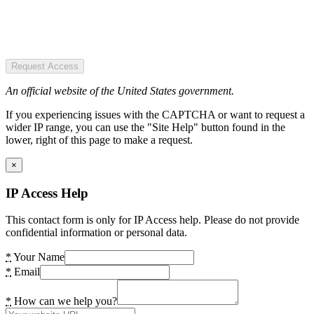
Request Access
An official website of the United States government.
If you experiencing issues with the CAPTCHA or want to request a
wider IP range, you can use the "Site Help" button found in the
lower, right of this page to make a request.
×
IP Access Help
This contact form is only for IP Access help. Please do not provide
confidential information or personal data.
*
Your Name
*
Email
*
How can we help you?