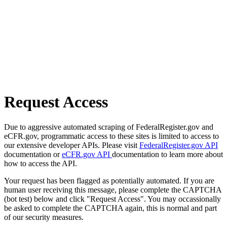
Request Access
Due to aggressive automated scraping of FederalRegister.gov and
eCFR.gov, programmatic access to these sites is limited to access to
our extensive developer APIs. Please visit
FederalRegister.gov API
documentation or
eCFR.gov API
documentation to learn more about
how to access the API.
Your request has been flagged as potentially automated. If you are
human user receiving this message, please complete the CAPTCHA
(bot test) below and click "Request Access". You may occassionally
be asked to complete the CAPTCHA again, this is normal and part
of our security measures.