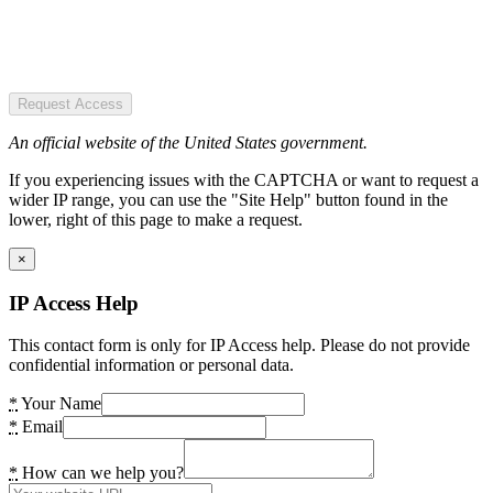
Request Access
An official website of the United States government.
If you experiencing issues with the CAPTCHA or want to request a
wider IP range, you can use the "Site Help" button found in the
lower, right of this page to make a request.
×
IP Access Help
This contact form is only for IP Access help. Please do not provide
confidential information or personal data.
*
Your Name
*
Email
*
How can we help you?