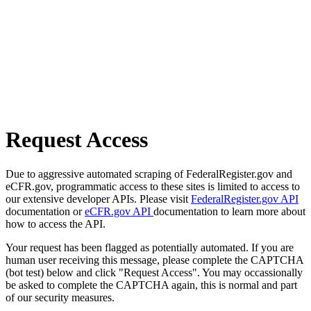
Request Access
Due to aggressive automated scraping of FederalRegister.gov and
eCFR.gov, programmatic access to these sites is limited to access to
our extensive developer APIs. Please visit
FederalRegister.gov API
documentation or
eCFR.gov API
documentation to learn more about
how to access the API.
Your request has been flagged as potentially automated. If you are
human user receiving this message, please complete the CAPTCHA
(bot test) below and click "Request Access". You may occassionally
be asked to complete the CAPTCHA again, this is normal and part
of our security measures.