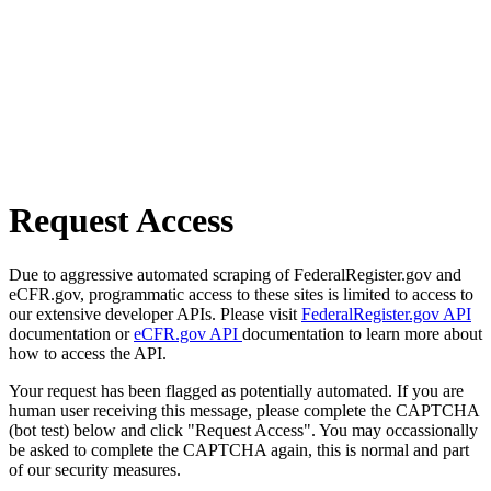
Request Access
Due to aggressive automated scraping of FederalRegister.gov and
eCFR.gov, programmatic access to these sites is limited to access to
our extensive developer APIs. Please visit
FederalRegister.gov API
documentation or
eCFR.gov API
documentation to learn more about
how to access the API.
Your request has been flagged as potentially automated. If you are
human user receiving this message, please complete the CAPTCHA
(bot test) below and click "Request Access". You may occassionally
be asked to complete the CAPTCHA again, this is normal and part
of our security measures.