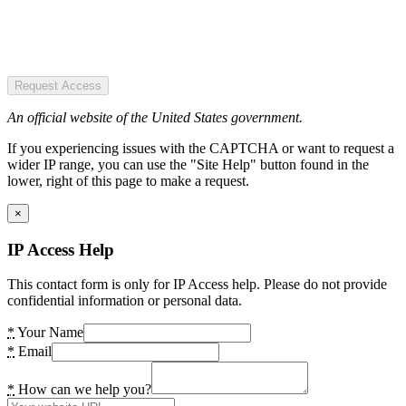
Request Access
An official website of the United States government.
If you experiencing issues with the CAPTCHA or want to request a
wider IP range, you can use the "Site Help" button found in the
lower, right of this page to make a request.
×
IP Access Help
This contact form is only for IP Access help. Please do not provide
confidential information or personal data.
*
Your Name
*
Email
*
How can we help you?