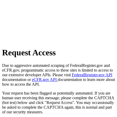
Request Access
Due to aggressive automated scraping of FederalRegister.gov and
eCFR.gov, programmatic access to these sites is limited to access to
our extensive developer APIs. Please visit
FederalRegister.gov API
documentation or
eCFR.gov API
documentation to learn more about
how to access the API.
Your request has been flagged as potentially automated. If you are
human user receiving this message, please complete the CAPTCHA
(bot test) below and click "Request Access". You may occassionally
be asked to complete the CAPTCHA again, this is normal and part
of our security measures.