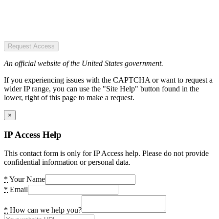
Request Access
An official website of the United States government.
If you experiencing issues with the CAPTCHA or want to request a
wider IP range, you can use the "Site Help" button found in the
lower, right of this page to make a request.
×
IP Access Help
This contact form is only for IP Access help. Please do not provide
confidential information or personal data.
*
Your Name
*
Email
*
How can we help you?