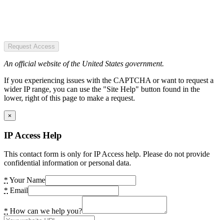
Request Access
An official website of the United States government.
If you experiencing issues with the CAPTCHA or want to request a
wider IP range, you can use the "Site Help" button found in the
lower, right of this page to make a request.
×
IP Access Help
This contact form is only for IP Access help. Please do not provide
confidential information or personal data.
*
Your Name
*
Email
*
How can we help you?