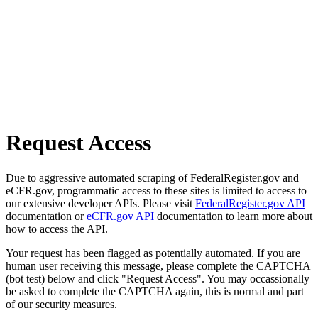
Request Access
Due to aggressive automated scraping of FederalRegister.gov and
eCFR.gov, programmatic access to these sites is limited to access to
our extensive developer APIs. Please visit
FederalRegister.gov API
documentation or
eCFR.gov API
documentation to learn more about
how to access the API.
Your request has been flagged as potentially automated. If you are
human user receiving this message, please complete the CAPTCHA
(bot test) below and click "Request Access". You may occassionally
be asked to complete the CAPTCHA again, this is normal and part
of our security measures.