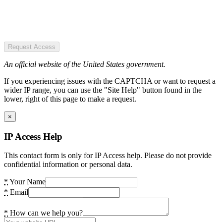
Request Access
An official website of the United States government.
If you experiencing issues with the CAPTCHA or want to request a
wider IP range, you can use the "Site Help" button found in the
lower, right of this page to make a request.
×
IP Access Help
This contact form is only for IP Access help. Please do not provide
confidential information or personal data.
*
Your Name
*
Email
*
How can we help you?