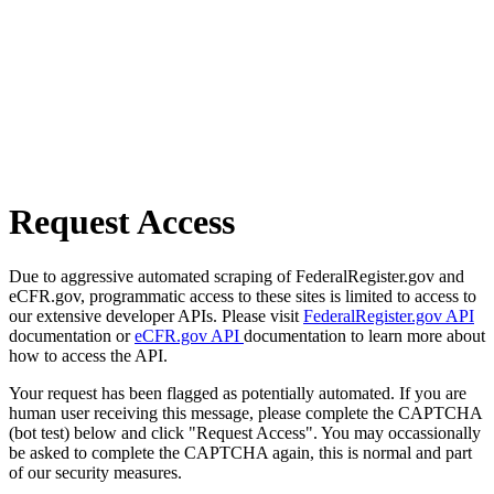
Request Access
Due to aggressive automated scraping of FederalRegister.gov and
eCFR.gov, programmatic access to these sites is limited to access to
our extensive developer APIs. Please visit
FederalRegister.gov API
documentation or
eCFR.gov API
documentation to learn more about
how to access the API.
Your request has been flagged as potentially automated. If you are
human user receiving this message, please complete the CAPTCHA
(bot test) below and click "Request Access". You may occassionally
be asked to complete the CAPTCHA again, this is normal and part
of our security measures.