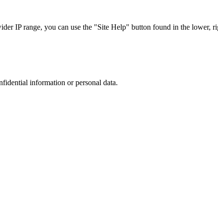
r IP range, you can use the "Site Help" button found in the lower, rig
nfidential information or personal data.