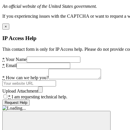
An official website of the United States government.
If you experiencing issues with the CAPTCHA or want to request a wide
×
IP Access Help
This contact form is only for IP Access help. Please do not provide co
*
Your Name
*
Email
*
How can we help you?
Upload Attachment
*
I am requesting technical help.