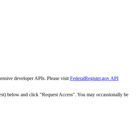
tensive developer APIs. Please visit
FederalRegister.gov API
est) below and click "Request Access". You may occassionally be