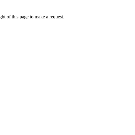
ht of this page to make a request.