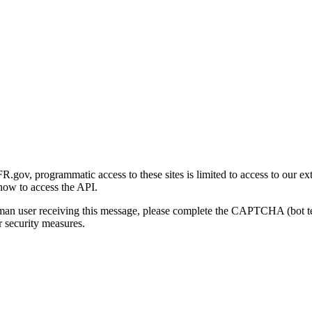
gov, programmatic access to these sites is limited to access to our ex
how to access the API.
human user receiving this message, please complete the CAPTCHA (bot t
 security measures.