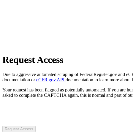
Request Access
Due to aggressive automated scraping of FederalRegister.gov and eCFR.
documentation or
eCFR.gov API
documentation to learn more about 
Your request has been flagged as potentially automated. If you are 
asked to complete the CAPTCHA again, this is normal and part of our
Request Access