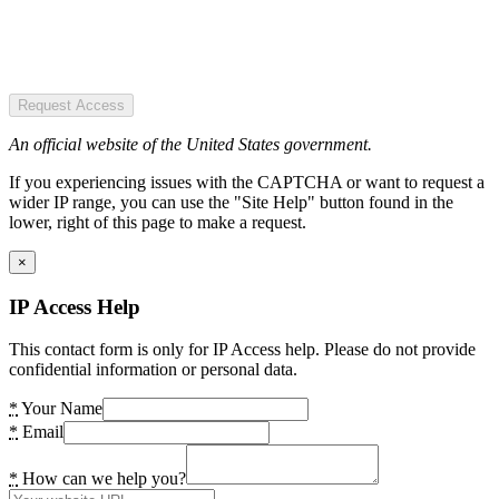
Request Access
An official website of the United States government.
If you experiencing issues with the CAPTCHA or want to request a
wider IP range, you can use the "Site Help" button found in the
lower, right of this page to make a request.
×
IP Access Help
This contact form is only for IP Access help. Please do not provide
confidential information or personal data.
*
Your Name
*
Email
*
How can we help you?