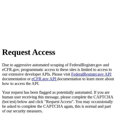
Request Access
Due to aggressive automated scraping of FederalRegister.gov and
eCFR.gov, programmatic access to these sites is limited to access to
our extensive developer APIs. Please visit
FederalRegister.gov API
documentation or
eCFR.gov API
documentation to learn more about
how to access the API.
Your request has been flagged as potentially automated. If you are
human user receiving this message, please complete the CAPTCHA
(bot test) below and click "Request Access". You may occassionally
be asked to complete the CAPTCHA again, this is normal and part
of our security measures.