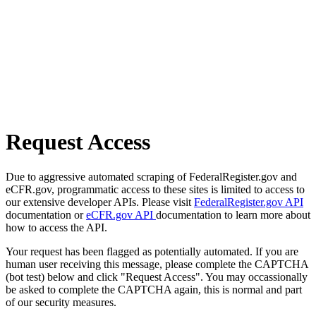
Request Access
Due to aggressive automated scraping of FederalRegister.gov and
eCFR.gov, programmatic access to these sites is limited to access to
our extensive developer APIs. Please visit
FederalRegister.gov API
documentation or
eCFR.gov API
documentation to learn more about
how to access the API.
Your request has been flagged as potentially automated. If you are
human user receiving this message, please complete the CAPTCHA
(bot test) below and click "Request Access". You may occassionally
be asked to complete the CAPTCHA again, this is normal and part
of our security measures.