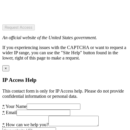
Request Access
An official website of the United States government.
If you experiencing issues with the CAPTCHA or want to request a
wider IP range, you can use the "Site Help" button found in the
lower, right of this page to make a request.
×
IP Access Help
This contact form is only for IP Access help. Please do not provide
confidential information or personal data.
*
Your Name
*
Email
*
How can we help you?