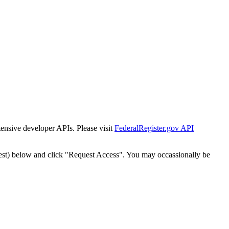
tensive developer APIs. Please visit
FederalRegister.gov API
est) below and click "Request Access". You may occassionally be