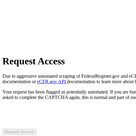
Request Access
Due to aggressive automated scraping of FederalRegister.gov and eCFR.
documentation or
eCFR.gov API
documentation to learn more about 
Your request has been flagged as potentially automated. If you are 
asked to complete the CAPTCHA again, this is normal and part of our
Request Access