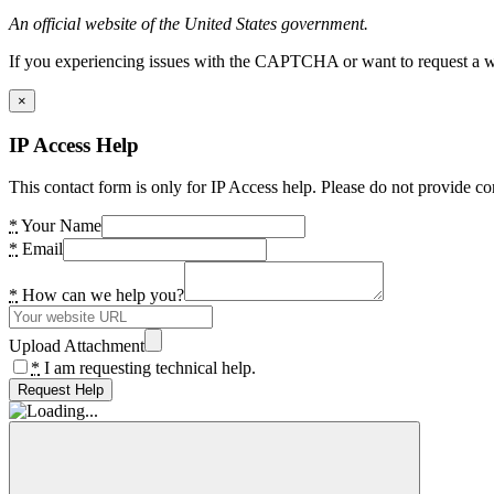
An official website of the United States government.
If you experiencing issues with the CAPTCHA or want to request a wide
×
IP Access Help
This contact form is only for IP Access help. Please do not provide co
*
Your Name
*
Email
*
How can we help you?
Upload Attachment
*
I am requesting technical help.