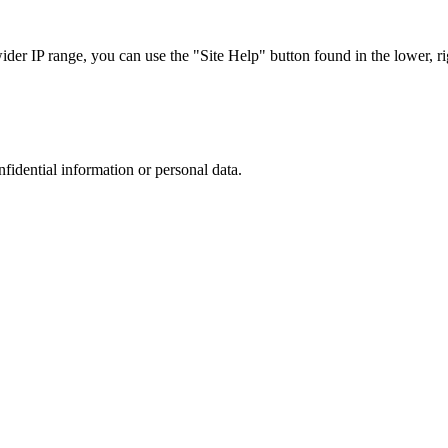
r IP range, you can use the "Site Help" button found in the lower, rig
nfidential information or personal data.