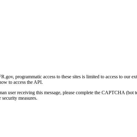
gov, programmatic access to these sites is limited to access to our ex
how to access the API.
human user receiving this message, please complete the CAPTCHA (bot t
 security measures.