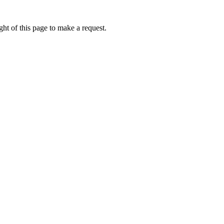
ht of this page to make a request.