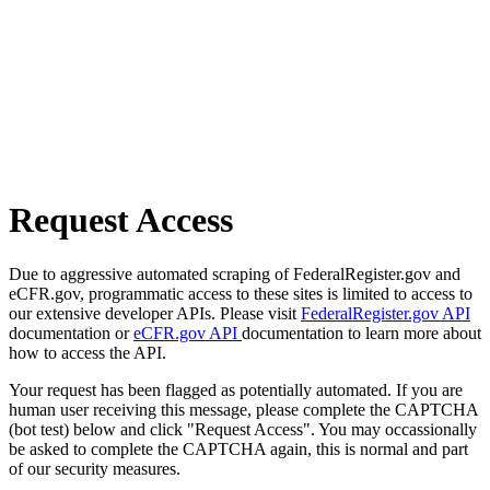
Request Access
Due to aggressive automated scraping of FederalRegister.gov and
eCFR.gov, programmatic access to these sites is limited to access to
our extensive developer APIs. Please visit
FederalRegister.gov API
documentation or
eCFR.gov API
documentation to learn more about
how to access the API.
Your request has been flagged as potentially automated. If you are
human user receiving this message, please complete the CAPTCHA
(bot test) below and click "Request Access". You may occassionally
be asked to complete the CAPTCHA again, this is normal and part
of our security measures.