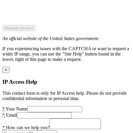
Request Access
An official website of the United States government.
If you experiencing issues with the CAPTCHA or want to request a
wider IP range, you can use the "Site Help" button found in the
lower, right of this page to make a request.
×
IP Access Help
This contact form is only for IP Access help. Please do not provide
confidential information or personal data.
*
Your Name
*
Email
*
How can we help you?