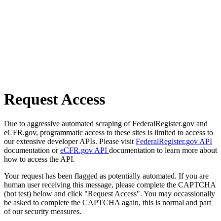
Request Access
Due to aggressive automated scraping of FederalRegister.gov and
eCFR.gov, programmatic access to these sites is limited to access to
our extensive developer APIs. Please visit
FederalRegister.gov API
documentation or
eCFR.gov API
documentation to learn more about
how to access the API.
Your request has been flagged as potentially automated. If you are
human user receiving this message, please complete the CAPTCHA
(bot test) below and click "Request Access". You may occassionally
be asked to complete the CAPTCHA again, this is normal and part
of our security measures.