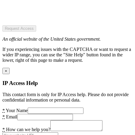
Request Access
An official website of the United States government.
If you experiencing issues with the CAPTCHA or want to request a
wider IP range, you can use the "Site Help" button found in the
lower, right of this page to make a request.
×
IP Access Help
This contact form is only for IP Access help. Please do not provide
confidential information or personal data.
*
Your Name
*
Email
*
How can we help you?