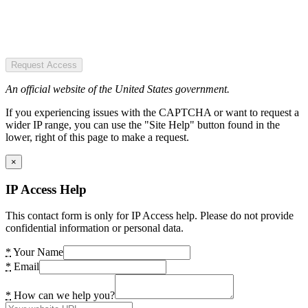
Request Access
An official website of the United States government.
If you experiencing issues with the CAPTCHA or want to request a
wider IP range, you can use the "Site Help" button found in the
lower, right of this page to make a request.
×
IP Access Help
This contact form is only for IP Access help. Please do not provide
confidential information or personal data.
*
Your Name
*
Email
*
How can we help you?