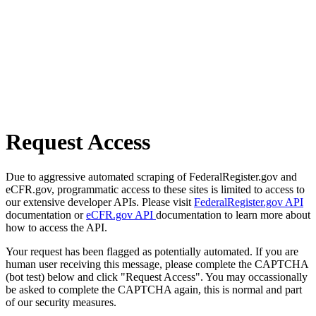
Request Access
Due to aggressive automated scraping of FederalRegister.gov and
eCFR.gov, programmatic access to these sites is limited to access to
our extensive developer APIs. Please visit
FederalRegister.gov API
documentation or
eCFR.gov API
documentation to learn more about
how to access the API.
Your request has been flagged as potentially automated. If you are
human user receiving this message, please complete the CAPTCHA
(bot test) below and click "Request Access". You may occassionally
be asked to complete the CAPTCHA again, this is normal and part
of our security measures.