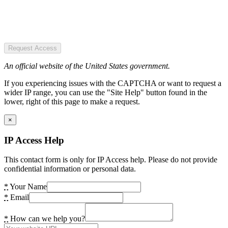
Request Access
An official website of the United States government.
If you experiencing issues with the CAPTCHA or want to request a
wider IP range, you can use the "Site Help" button found in the
lower, right of this page to make a request.
×
IP Access Help
This contact form is only for IP Access help. Please do not provide
confidential information or personal data.
*
Your Name
*
Email
*
How can we help you?