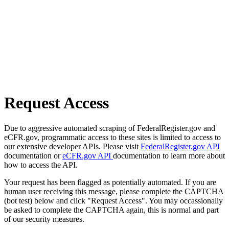
Request Access
Due to aggressive automated scraping of FederalRegister.gov and
eCFR.gov, programmatic access to these sites is limited to access to
our extensive developer APIs. Please visit
FederalRegister.gov API
documentation or
eCFR.gov API
documentation to learn more about
how to access the API.
Your request has been flagged as potentially automated. If you are
human user receiving this message, please complete the CAPTCHA
(bot test) below and click "Request Access". You may occassionally
be asked to complete the CAPTCHA again, this is normal and part
of our security measures.