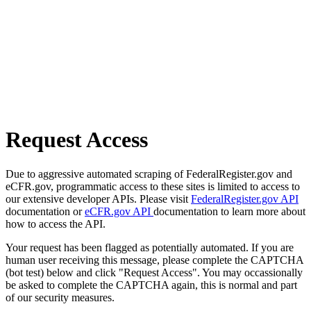
Request Access
Due to aggressive automated scraping of FederalRegister.gov and
eCFR.gov, programmatic access to these sites is limited to access to
our extensive developer APIs. Please visit
FederalRegister.gov API
documentation or
eCFR.gov API
documentation to learn more about
how to access the API.
Your request has been flagged as potentially automated. If you are
human user receiving this message, please complete the CAPTCHA
(bot test) below and click "Request Access". You may occassionally
be asked to complete the CAPTCHA again, this is normal and part
of our security measures.