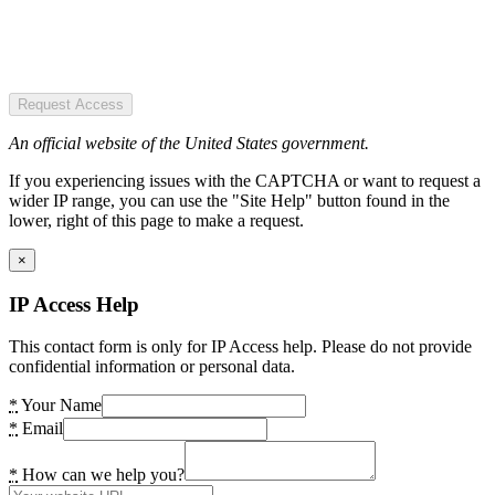
Request Access
An official website of the United States government.
If you experiencing issues with the CAPTCHA or want to request a
wider IP range, you can use the "Site Help" button found in the
lower, right of this page to make a request.
×
IP Access Help
This contact form is only for IP Access help. Please do not provide
confidential information or personal data.
*
Your Name
*
Email
*
How can we help you?