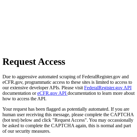
Request Access
Due to aggressive automated scraping of FederalRegister.gov and
eCFR.gov, programmatic access to these sites is limited to access to
our extensive developer APIs. Please visit
FederalRegister.gov API
documentation or
eCFR.gov API
documentation to learn more about
how to access the API.
Your request has been flagged as potentially automated. If you are
human user receiving this message, please complete the CAPTCHA
(bot test) below and click "Request Access". You may occassionally
be asked to complete the CAPTCHA again, this is normal and part
of our security measures.