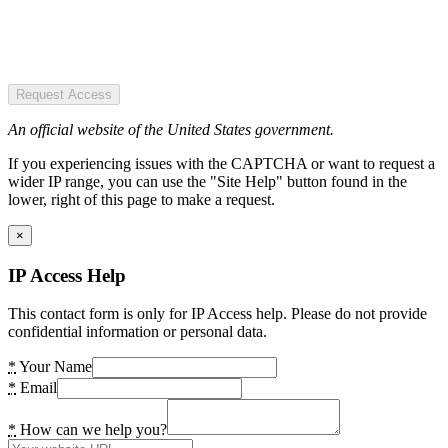
Request Access
An official website of the United States government.
If you experiencing issues with the CAPTCHA or want to request a
wider IP range, you can use the "Site Help" button found in the
lower, right of this page to make a request.
×
IP Access Help
This contact form is only for IP Access help. Please do not provide
confidential information or personal data.
*
Your Name
*
Email
*
How can we help you?