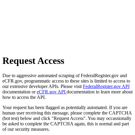
Request Access
Due to aggressive automated scraping of FederalRegister.gov and
eCFR.gov, programmatic access to these sites is limited to access to
our extensive developer APIs. Please visit
FederalRegister.gov API
documentation or
eCFR.gov API
documentation to learn more about
how to access the API.
Your request has been flagged as potentially automated. If you are
human user receiving this message, please complete the CAPTCHA
(bot test) below and click "Request Access". You may occassionally
be asked to complete the CAPTCHA again, this is normal and part
of our security measures.