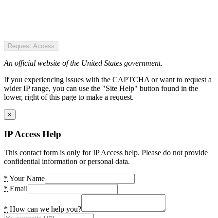
Request Access
An official website of the United States government.
If you experiencing issues with the CAPTCHA or want to request a
wider IP range, you can use the "Site Help" button found in the
lower, right of this page to make a request.
×
IP Access Help
This contact form is only for IP Access help. Please do not provide
confidential information or personal data.
*
Your Name
*
Email
*
How can we help you?