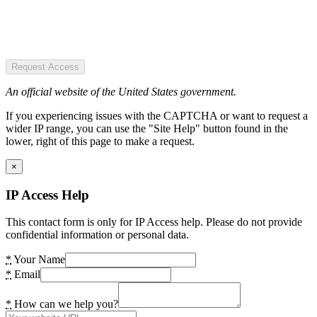
Request Access
An official website of the United States government.
If you experiencing issues with the CAPTCHA or want to request a
wider IP range, you can use the "Site Help" button found in the
lower, right of this page to make a request.
×
IP Access Help
This contact form is only for IP Access help. Please do not provide
confidential information or personal data.
*
Your Name
*
Email
*
How can we help you?