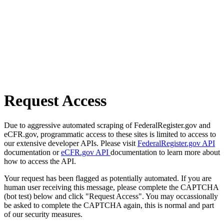
Request Access
Due to aggressive automated scraping of FederalRegister.gov and
eCFR.gov, programmatic access to these sites is limited to access to
our extensive developer APIs. Please visit
FederalRegister.gov API
documentation or
eCFR.gov API
documentation to learn more about
how to access the API.
Your request has been flagged as potentially automated. If you are
human user receiving this message, please complete the CAPTCHA
(bot test) below and click "Request Access". You may occassionally
be asked to complete the CAPTCHA again, this is normal and part
of our security measures.