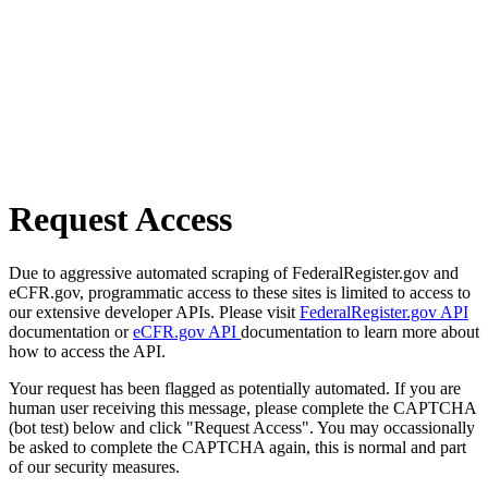
Request Access
Due to aggressive automated scraping of FederalRegister.gov and
eCFR.gov, programmatic access to these sites is limited to access to
our extensive developer APIs. Please visit
FederalRegister.gov API
documentation or
eCFR.gov API
documentation to learn more about
how to access the API.
Your request has been flagged as potentially automated. If you are
human user receiving this message, please complete the CAPTCHA
(bot test) below and click "Request Access". You may occassionally
be asked to complete the CAPTCHA again, this is normal and part
of our security measures.