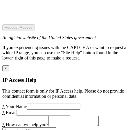
Request Access
An official website of the United States government.
If you experiencing issues with the CAPTCHA or want to request a
wider IP range, you can use the "Site Help" button found in the
lower, right of this page to make a request.
×
IP Access Help
This contact form is only for IP Access help. Please do not provide
confidential information or personal data.
*
Your Name
*
Email
*
How can we help you?