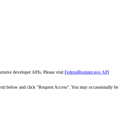
tensive developer APIs. Please visit
FederalRegister.gov API
est) below and click "Request Access". You may occassionally be