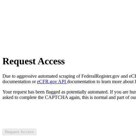
Request Access
Due to aggressive automated scraping of FederalRegister.gov and eCFR.
documentation or
eCFR.gov API
documentation to learn more about 
Your request has been flagged as potentially automated. If you are 
asked to complete the CAPTCHA again, this is normal and part of our
Request Access