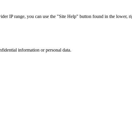
r IP range, you can use the "Site Help" button found in the lower, rig
nfidential information or personal data.