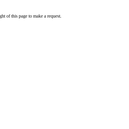
ht of this page to make a request.