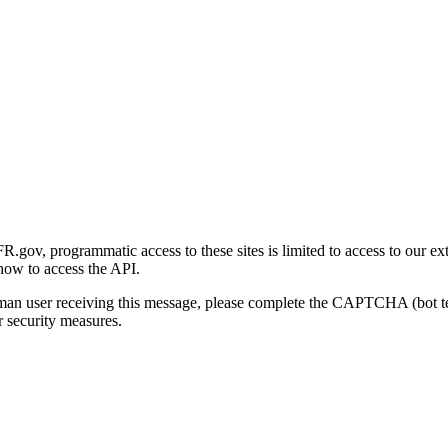
gov, programmatic access to these sites is limited to access to our ex
how to access the API.
human user receiving this message, please complete the CAPTCHA (bot t
 security measures.