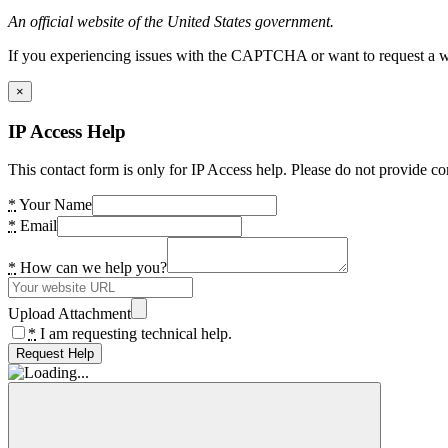
An official website of the United States government.
If you experiencing issues with the CAPTCHA or want to request a wide
×
IP Access Help
This contact form is only for IP Access help. Please do not provide co
*
Your Name
*
Email
*
How can we help you?
Upload Attachment
*
I am requesting technical help.