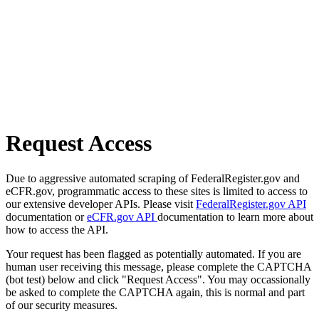
Request Access
Due to aggressive automated scraping of FederalRegister.gov and
eCFR.gov, programmatic access to these sites is limited to access to
our extensive developer APIs. Please visit
FederalRegister.gov API
documentation or
eCFR.gov API
documentation to learn more about
how to access the API.
Your request has been flagged as potentially automated. If you are
human user receiving this message, please complete the CAPTCHA
(bot test) below and click "Request Access". You may occassionally
be asked to complete the CAPTCHA again, this is normal and part
of our security measures.