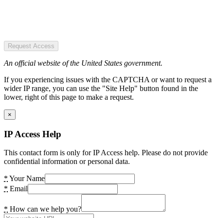
Request Access
An official website of the United States government.
If you experiencing issues with the CAPTCHA or want to request a
wider IP range, you can use the "Site Help" button found in the
lower, right of this page to make a request.
×
IP Access Help
This contact form is only for IP Access help. Please do not provide
confidential information or personal data.
*
Your Name
*
Email
*
How can we help you?