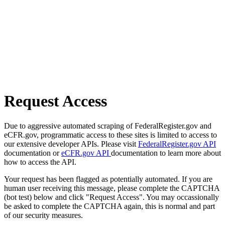
Request Access
Due to aggressive automated scraping of FederalRegister.gov and
eCFR.gov, programmatic access to these sites is limited to access to
our extensive developer APIs. Please visit
FederalRegister.gov API
documentation or
eCFR.gov API
documentation to learn more about
how to access the API.
Your request has been flagged as potentially automated. If you are
human user receiving this message, please complete the CAPTCHA
(bot test) below and click "Request Access". You may occassionally
be asked to complete the CAPTCHA again, this is normal and part
of our security measures.