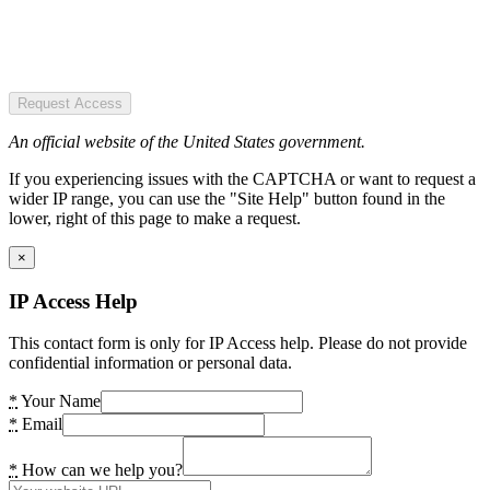
Request Access
An official website of the United States government.
If you experiencing issues with the CAPTCHA or want to request a
wider IP range, you can use the "Site Help" button found in the
lower, right of this page to make a request.
×
IP Access Help
This contact form is only for IP Access help. Please do not provide
confidential information or personal data.
*
Your Name
*
Email
*
How can we help you?