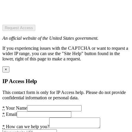
Request Access
An official website of the United States government.
If you experiencing issues with the CAPTCHA or want to request a
wider IP range, you can use the "Site Help" button found in the
lower, right of this page to make a request.
×
IP Access Help
This contact form is only for IP Access help. Please do not provide
confidential information or personal data.
*
Your Name
*
Email
*
How can we help you?