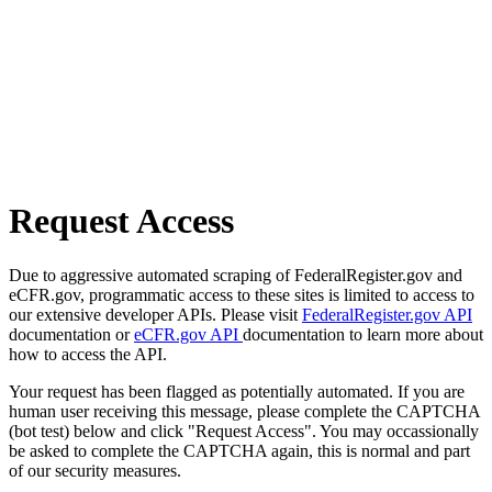
Request Access
Due to aggressive automated scraping of FederalRegister.gov and
eCFR.gov, programmatic access to these sites is limited to access to
our extensive developer APIs. Please visit
FederalRegister.gov API
documentation or
eCFR.gov API
documentation to learn more about
how to access the API.
Your request has been flagged as potentially automated. If you are
human user receiving this message, please complete the CAPTCHA
(bot test) below and click "Request Access". You may occassionally
be asked to complete the CAPTCHA again, this is normal and part
of our security measures.