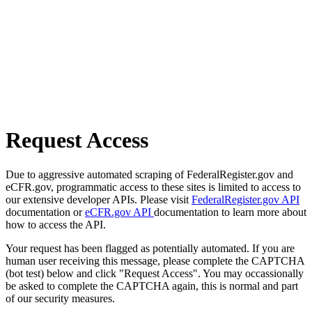
Request Access
Due to aggressive automated scraping of FederalRegister.gov and
eCFR.gov, programmatic access to these sites is limited to access to
our extensive developer APIs. Please visit
FederalRegister.gov API
documentation or
eCFR.gov API
documentation to learn more about
how to access the API.
Your request has been flagged as potentially automated. If you are
human user receiving this message, please complete the CAPTCHA
(bot test) below and click "Request Access". You may occassionally
be asked to complete the CAPTCHA again, this is normal and part
of our security measures.