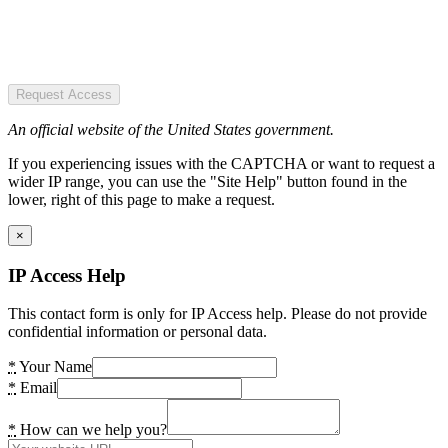
Request Access
An official website of the United States government.
If you experiencing issues with the CAPTCHA or want to request a
wider IP range, you can use the "Site Help" button found in the
lower, right of this page to make a request.
×
IP Access Help
This contact form is only for IP Access help. Please do not provide
confidential information or personal data.
*
Your Name
*
Email
*
How can we help you?