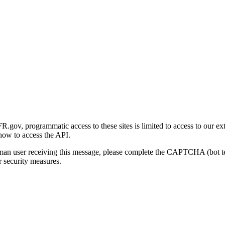
gov, programmatic access to these sites is limited to access to our ex
how to access the API.
human user receiving this message, please complete the CAPTCHA (bot t
 security measures.