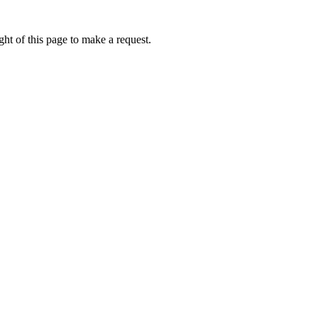
ht of this page to make a request.