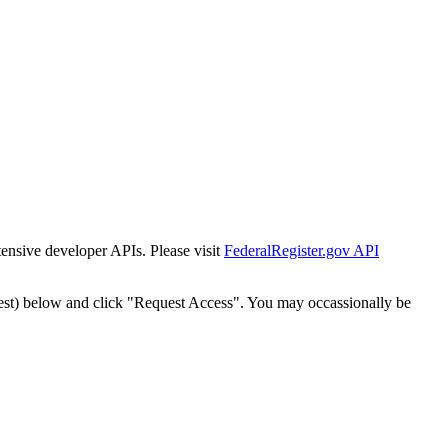
tensive developer APIs. Please visit
FederalRegister.gov API
est) below and click "Request Access". You may occassionally be