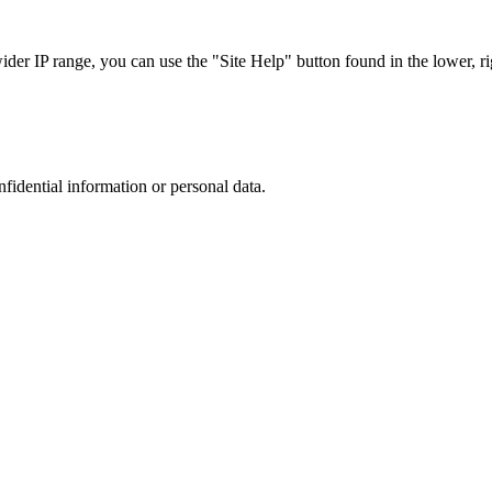
r IP range, you can use the "Site Help" button found in the lower, rig
nfidential information or personal data.