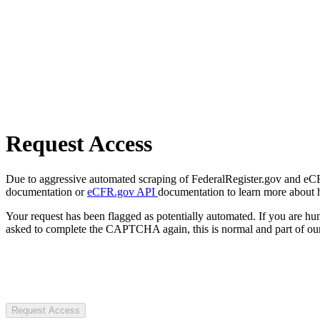
Request Access
Due to aggressive automated scraping of FederalRegister.gov and eCFR.
documentation or
eCFR.gov API
documentation to learn more about 
Your request has been flagged as potentially automated. If you are 
asked to complete the CAPTCHA again, this is normal and part of our
Request Access