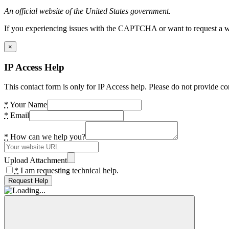
An official website of the United States government.
If you experiencing issues with the CAPTCHA or want to request a wide
×
IP Access Help
This contact form is only for IP Access help. Please do not provide co
*
Your Name
*
Email
*
How can we help you?
Upload Attachment
*
I am requesting technical help.