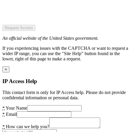
Request Access
An official website of the United States government.
If you experiencing issues with the CAPTCHA or want to request a
wider IP range, you can use the "Site Help" button found in the
lower, right of this page to make a request.
×
IP Access Help
This contact form is only for IP Access help. Please do not provide
confidential information or personal data.
*
Your Name
*
Email
*
How can we help you?