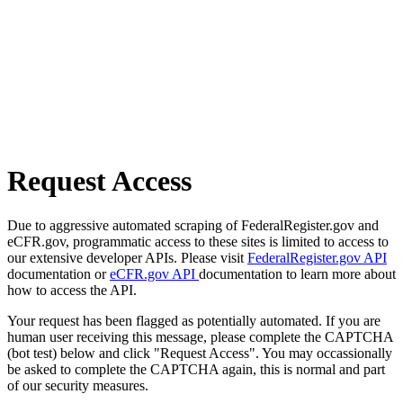
Request Access
Due to aggressive automated scraping of FederalRegister.gov and
eCFR.gov, programmatic access to these sites is limited to access to
our extensive developer APIs. Please visit
FederalRegister.gov API
documentation or
eCFR.gov API
documentation to learn more about
how to access the API.
Your request has been flagged as potentially automated. If you are
human user receiving this message, please complete the CAPTCHA
(bot test) below and click "Request Access". You may occassionally
be asked to complete the CAPTCHA again, this is normal and part
of our security measures.