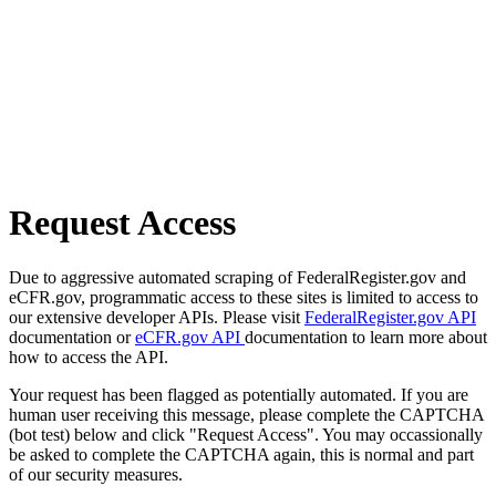
Request Access
Due to aggressive automated scraping of FederalRegister.gov and
eCFR.gov, programmatic access to these sites is limited to access to
our extensive developer APIs. Please visit
FederalRegister.gov API
documentation or
eCFR.gov API
documentation to learn more about
how to access the API.
Your request has been flagged as potentially automated. If you are
human user receiving this message, please complete the CAPTCHA
(bot test) below and click "Request Access". You may occassionally
be asked to complete the CAPTCHA again, this is normal and part
of our security measures.