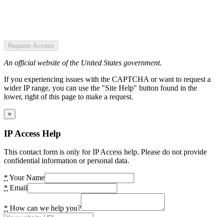
Request Access
An official website of the United States government.
If you experiencing issues with the CAPTCHA or want to request a
wider IP range, you can use the "Site Help" button found in the
lower, right of this page to make a request.
×
IP Access Help
This contact form is only for IP Access help. Please do not provide
confidential information or personal data.
*
Your Name
*
Email
*
How can we help you?