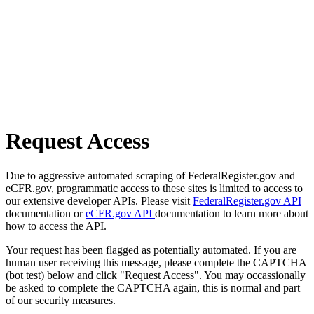
Request Access
Due to aggressive automated scraping of FederalRegister.gov and
eCFR.gov, programmatic access to these sites is limited to access to
our extensive developer APIs. Please visit
FederalRegister.gov API
documentation or
eCFR.gov API
documentation to learn more about
how to access the API.
Your request has been flagged as potentially automated. If you are
human user receiving this message, please complete the CAPTCHA
(bot test) below and click "Request Access". You may occassionally
be asked to complete the CAPTCHA again, this is normal and part
of our security measures.