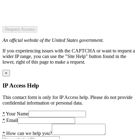
Request Access
An official website of the United States government.
If you experiencing issues with the CAPTCHA or want to request a
wider IP range, you can use the "Site Help" button found in the
lower, right of this page to make a request.
×
IP Access Help
This contact form is only for IP Access help. Please do not provide
confidential information or personal data.
*
Your Name
*
Email
*
How can we help you?