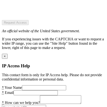
Request Access
An official website of the United States government.
If you experiencing issues with the CAPTCHA or want to request a
wider IP range, you can use the "Site Help" button found in the
lower, right of this page to make a request.
×
IP Access Help
This contact form is only for IP Access help. Please do not provide
confidential information or personal data.
*
Your Name
*
Email
*
How can we help you?