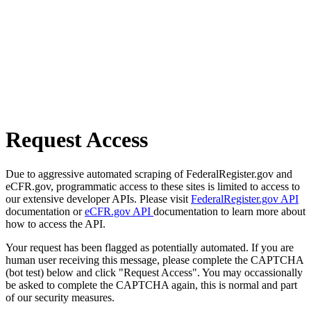
Request Access
Due to aggressive automated scraping of FederalRegister.gov and
eCFR.gov, programmatic access to these sites is limited to access to
our extensive developer APIs. Please visit
FederalRegister.gov API
documentation or
eCFR.gov API
documentation to learn more about
how to access the API.
Your request has been flagged as potentially automated. If you are
human user receiving this message, please complete the CAPTCHA
(bot test) below and click "Request Access". You may occassionally
be asked to complete the CAPTCHA again, this is normal and part
of our security measures.