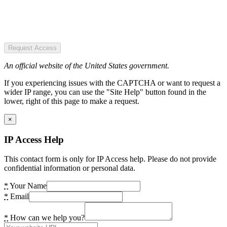
Request Access
An official website of the United States government.
If you experiencing issues with the CAPTCHA or want to request a
wider IP range, you can use the "Site Help" button found in the
lower, right of this page to make a request.
×
IP Access Help
This contact form is only for IP Access help. Please do not provide
confidential information or personal data.
*
Your Name
*
Email
*
How can we help you?