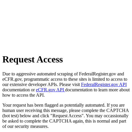
Request Access
Due to aggressive automated scraping of FederalRegister.gov and
eCFR.gov, programmatic access to these sites is limited to access to
our extensive developer APIs. Please visit
FederalRegister.gov API
documentation or
eCFR.gov API
documentation to learn more about
how to access the API.
Your request has been flagged as potentially automated. If you are
human user receiving this message, please complete the CAPTCHA
(bot test) below and click "Request Access". You may occassionally
be asked to complete the CAPTCHA again, this is normal and part
of our security measures.