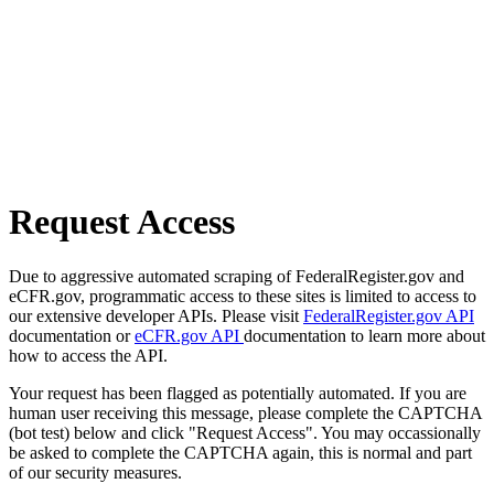
Request Access
Due to aggressive automated scraping of FederalRegister.gov and
eCFR.gov, programmatic access to these sites is limited to access to
our extensive developer APIs. Please visit
FederalRegister.gov API
documentation or
eCFR.gov API
documentation to learn more about
how to access the API.
Your request has been flagged as potentially automated. If you are
human user receiving this message, please complete the CAPTCHA
(bot test) below and click "Request Access". You may occassionally
be asked to complete the CAPTCHA again, this is normal and part
of our security measures.