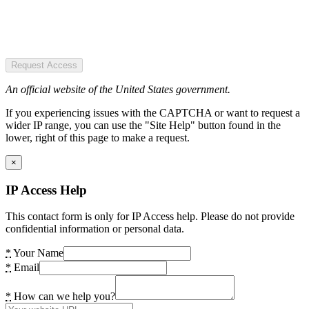
Request Access
An official website of the United States government.
If you experiencing issues with the CAPTCHA or want to request a
wider IP range, you can use the "Site Help" button found in the
lower, right of this page to make a request.
×
IP Access Help
This contact form is only for IP Access help. Please do not provide
confidential information or personal data.
*
Your Name
*
Email
*
How can we help you?