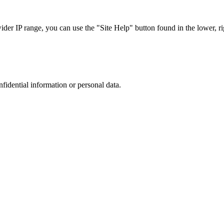
r IP range, you can use the "Site Help" button found in the lower, rig
nfidential information or personal data.