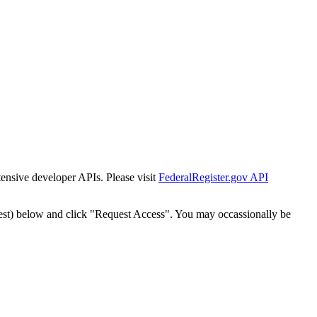
tensive developer APIs. Please visit
FederalRegister.gov API
est) below and click "Request Access". You may occassionally be