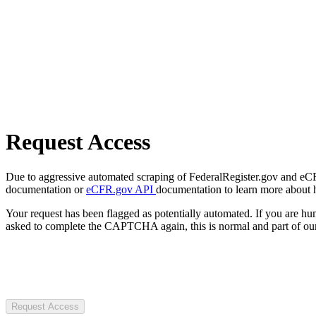
Request Access
Due to aggressive automated scraping of FederalRegister.gov and eCFR.
documentation or
eCFR.gov API
documentation to learn more about 
Your request has been flagged as potentially automated. If you are 
asked to complete the CAPTCHA again, this is normal and part of our
Request Access