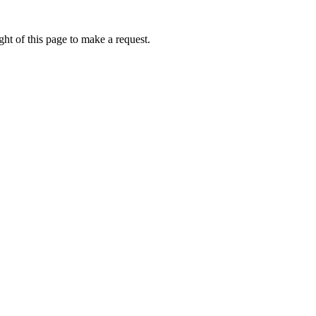
ht of this page to make a request.