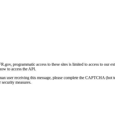
gov, programmatic access to these sites is limited to access to our ex
how to access the API.
human user receiving this message, please complete the CAPTCHA (bot t
 security measures.