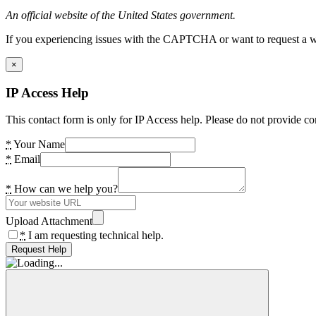
An official website of the United States government.
If you experiencing issues with the CAPTCHA or want to request a wide
×
IP Access Help
This contact form is only for IP Access help. Please do not provide co
*
Your Name
*
Email
*
How can we help you?
Upload Attachment
*
I am requesting technical help.