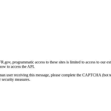
gov, programmatic access to these sites is limited to access to our ex
how to access the API.
human user receiving this message, please complete the CAPTCHA (bot t
 security measures.