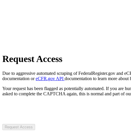
Request Access
Due to aggressive automated scraping of FederalRegister.gov and eCFR.
documentation or
eCFR.gov API
documentation to learn more about 
Your request has been flagged as potentially automated. If you are 
asked to complete the CAPTCHA again, this is normal and part of our
Request Access