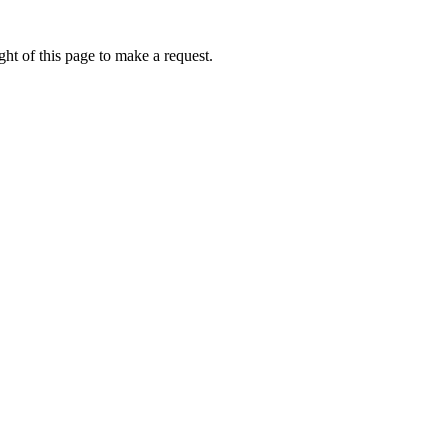
ht of this page to make a request.