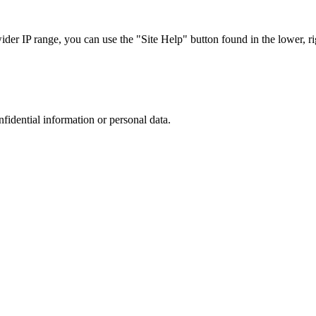
r IP range, you can use the "Site Help" button found in the lower, rig
nfidential information or personal data.