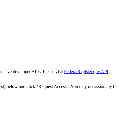
tensive developer APIs. Please visit
FederalRegister.gov API
est) below and click "Request Access". You may occassionally be