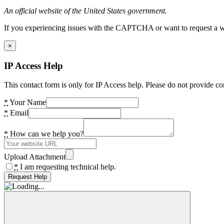
An official website of the United States government.
If you experiencing issues with the CAPTCHA or want to request a wide
×
IP Access Help
This contact form is only for IP Access help. Please do not provide co
*
Your Name
*
Email
*
How can we help you?
Upload Attachment
*
I am requesting technical help.