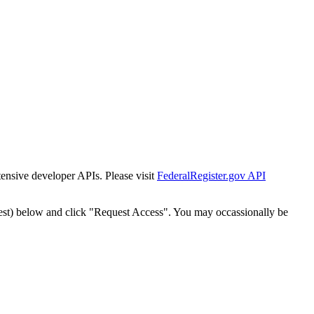
tensive developer APIs. Please visit
FederalRegister.gov API
est) below and click "Request Access". You may occassionally be