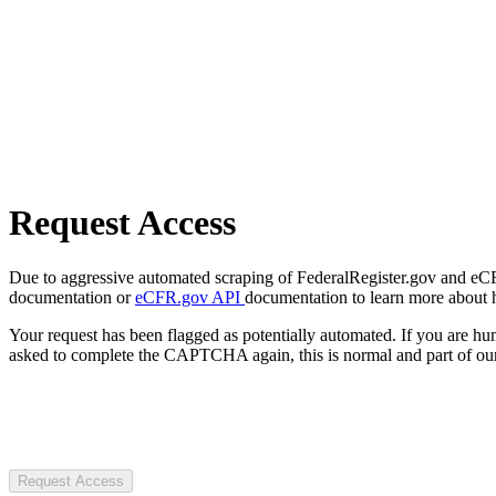
Request Access
Due to aggressive automated scraping of FederalRegister.gov and eCFR.
documentation or
eCFR.gov API
documentation to learn more about 
Your request has been flagged as potentially automated. If you are 
asked to complete the CAPTCHA again, this is normal and part of our
Request Access