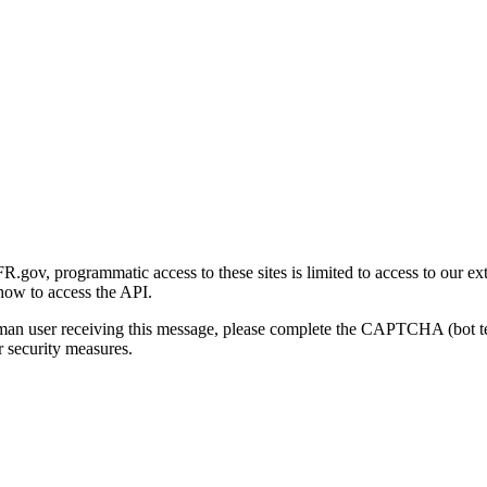
gov, programmatic access to these sites is limited to access to our ex
how to access the API.
human user receiving this message, please complete the CAPTCHA (bot t
 security measures.