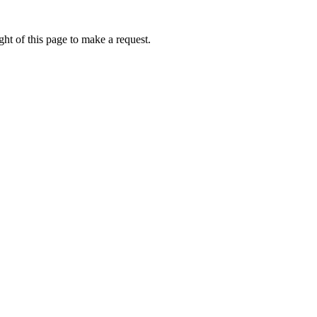
ht of this page to make a request.