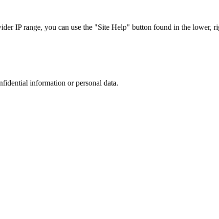
r IP range, you can use the "Site Help" button found in the lower, rig
nfidential information or personal data.