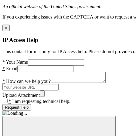
An official website of the United States government.
If you experiencing issues with the CAPTCHA or want to request a wide
×
IP Access Help
This contact form is only for IP Access help. Please do not provide co
*
Your Name
*
Email
*
How can we help you?
Upload Attachment
*
I am requesting technical help.