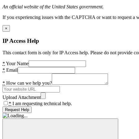
An official website of the United States government.
If you experiencing issues with the CAPTCHA or want to request a wide
×
IP Access Help
This contact form is only for IP Access help. Please do not provide co
*
Your Name
*
Email
*
How can we help you?
Upload Attachment
*
I am requesting technical help.