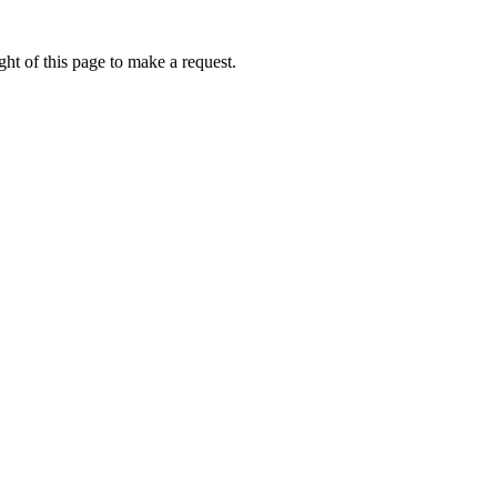
ht of this page to make a request.