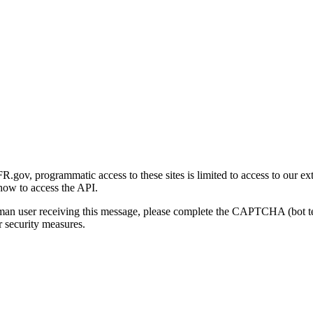
gov, programmatic access to these sites is limited to access to our ex
how to access the API.
human user receiving this message, please complete the CAPTCHA (bot t
 security measures.