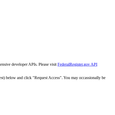
tensive developer APIs. Please visit
FederalRegister.gov API
est) below and click "Request Access". You may occassionally be