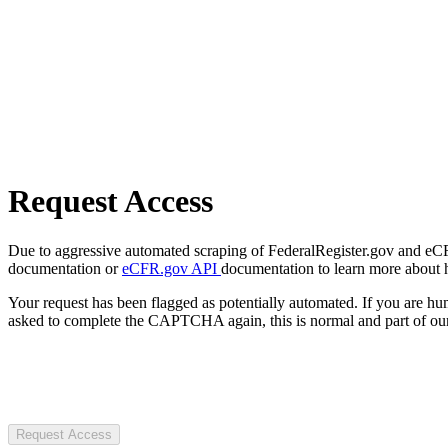
Request Access
Due to aggressive automated scraping of FederalRegister.gov and eCFR.
documentation or
eCFR.gov API
documentation to learn more about 
Your request has been flagged as potentially automated. If you are 
asked to complete the CAPTCHA again, this is normal and part of our
Request Access