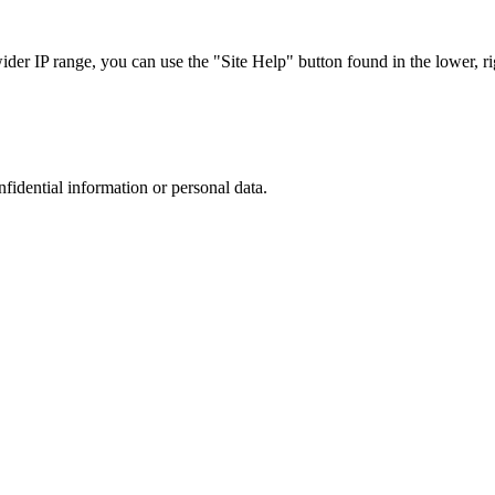
r IP range, you can use the "Site Help" button found in the lower, rig
nfidential information or personal data.