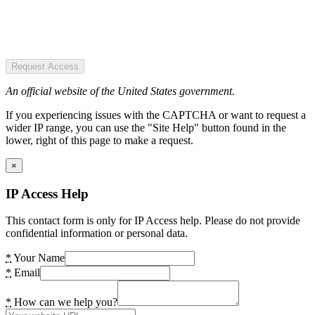
Request Access
An official website of the United States government.
If you experiencing issues with the CAPTCHA or want to request a
wider IP range, you can use the "Site Help" button found in the
lower, right of this page to make a request.
×
IP Access Help
This contact form is only for IP Access help. Please do not provide
confidential information or personal data.
*
Your Name
*
Email
*
How can we help you?