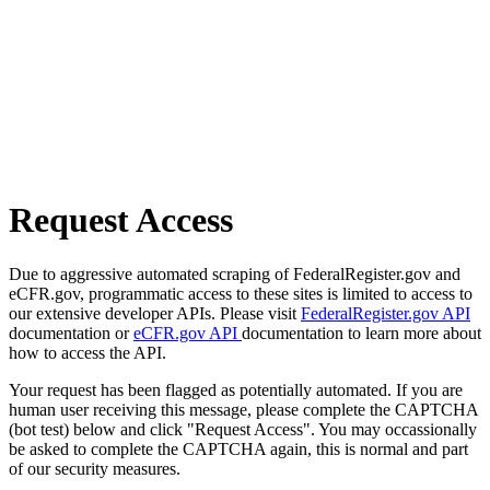
Request Access
Due to aggressive automated scraping of FederalRegister.gov and
eCFR.gov, programmatic access to these sites is limited to access to
our extensive developer APIs. Please visit
FederalRegister.gov API
documentation or
eCFR.gov API
documentation to learn more about
how to access the API.
Your request has been flagged as potentially automated. If you are
human user receiving this message, please complete the CAPTCHA
(bot test) below and click "Request Access". You may occassionally
be asked to complete the CAPTCHA again, this is normal and part
of our security measures.