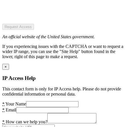
Request Access
An official website of the United States government.
If you experiencing issues with the CAPTCHA or want to request a
wider IP range, you can use the "Site Help" button found in the
lower, right of this page to make a request.
×
IP Access Help
This contact form is only for IP Access help. Please do not provide
confidential information or personal data.
*
Your Name
*
Email
*
How can we help you?