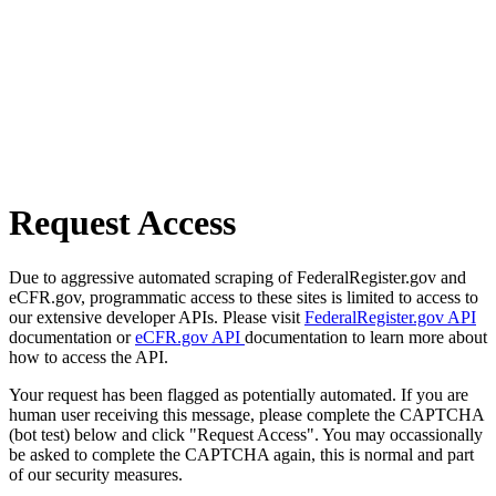
Request Access
Due to aggressive automated scraping of FederalRegister.gov and
eCFR.gov, programmatic access to these sites is limited to access to
our extensive developer APIs. Please visit
FederalRegister.gov API
documentation or
eCFR.gov API
documentation to learn more about
how to access the API.
Your request has been flagged as potentially automated. If you are
human user receiving this message, please complete the CAPTCHA
(bot test) below and click "Request Access". You may occassionally
be asked to complete the CAPTCHA again, this is normal and part
of our security measures.